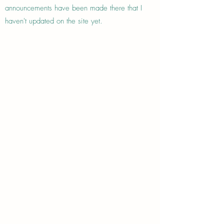
announcements have been made there that I
haven't updated on the site yet.