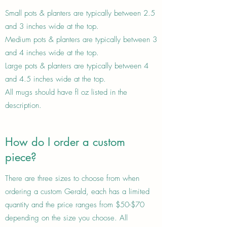
Small pots & planters are typically between 2.5
and 3 inches wide at the top.
Medium pots & planters are typically between 3
and 4 inches wide at the top.
Large pots & planters are typically between 4
and 4.5 inches wide at the top.
All mugs should have fl oz listed in the
description.
How do I order a custom
piece?
There are three sizes to choose from when
ordering a custom Gerald, each has a limited
quantity and the price ranges from $50-$70
depending on the size you choose. All