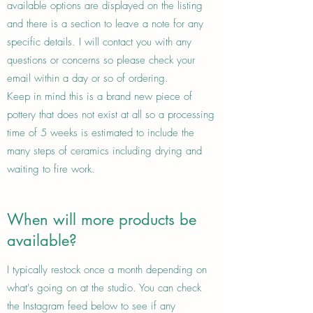
available options are displayed on the listing
and there is a section to leave a note for any
specific details. I will contact you with any
questions or concerns so please check your
email within a day or so of ordering.
Keep in mind this is a brand new piece of
pottery that does not exist at all so a processing
time of 5 weeks is estimated to include the
many steps of ceramics including drying and
waiting to fire work.
When will more products be
available?
I typically restock once a month depending on
what's going on at the studio. You can check
the Instagram feed below to see if any