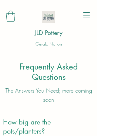
JLD Pottery
Gerald Nation
Frequently Asked
Questions
The Answers You Need; more coming
soon
How big are the
pots/planters?